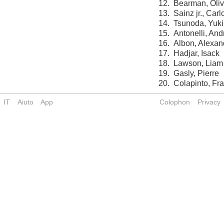
12.
Bearman, Oliv
13.
Sainz jr., Carl
14.
Tsunoda, Yuki
15.
Antonelli, And
16.
Albon, Alexan
17.
Hadjar, Isack
18.
Lawson, Liam
19.
Gasly, Pierre
20.
Colapinto, Fr
IT
Aiuto
App
Colophon
Privacy