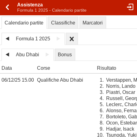
Assistenza
Formula 1 2025 - Calendario partite
Calendario partite
Classifiche
Marcatori
Formula 1 2025
Abu Dhabi
Bonus
Data
Corse
Risultato
06/12/25 15.00
Qualifiche Abu Dhabi
1.
Verstappen, 
2.
Norris, Lando
3.
Piastri, Oscar
4.
Russell, Geor
5.
Leclerc, Char
6.
Alonso, Fern
7.
Bortoleto, Gab
8.
Ocon, Esteba
9.
Hadjar, Isack
10.
Tsunoda, Yuki