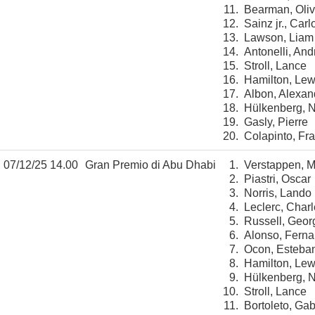
11.
Bearman, Oliv
12.
Sainz jr., Carl
13.
Lawson, Liam
14.
Antonelli, And
15.
Stroll, Lance
16.
Hamilton, Lew
17.
Albon, Alexan
18.
Hülkenberg, N
19.
Gasly, Pierre
20.
Colapinto, Fr
07/12/25 14.00
Gran Premio di Abu Dhabi
1.
Verstappen, 
2.
Piastri, Oscar
3.
Norris, Lando
4.
Leclerc, Char
5.
Russell, Geor
6.
Alonso, Fern
7.
Ocon, Esteba
8.
Hamilton, Lew
9.
Hülkenberg, N
10.
Stroll, Lance
11.
Bortoleto, Gab