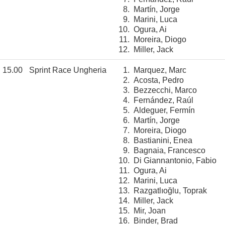
8.
Martín, Jorge
9.
Marini, Luca
10.
Ogura, Ai
11.
Moreira, Diogo
12.
Miller, Jack
15.00
Sprint Race Ungheria
1.
Marquez, Marc
2.
Acosta, Pedro
3.
Bezzecchi, Marco
4.
Fernández, Raúl
5.
Aldeguer, Fermín
6.
Martín, Jorge
7.
Moreira, Diogo
8.
Bastianini, Enea
9.
Bagnaia, Francesco
10.
Di Giannantonio, Fabio
11.
Ogura, Ai
12.
Marini, Luca
13.
Razgatlıoğlu, Toprak
14.
Miller, Jack
15.
Mir, Joan
16.
Binder, Brad