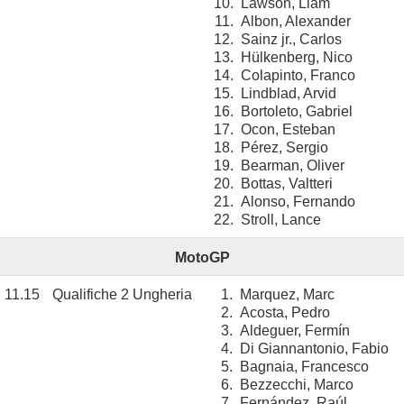
10.
Lawson, Liam
11.
Albon, Alexander
12.
Sainz jr., Carlos
13.
Hülkenberg, Nico
14.
Colapinto, Franco
15.
Lindblad, Arvid
16.
Bortoleto, Gabriel
17.
Ocon, Esteban
18.
Pérez, Sergio
19.
Bearman, Oliver
20.
Bottas, Valtteri
21.
Alonso, Fernando
22.
Stroll, Lance
MotoGP
11.15
Qualifiche 2 Ungheria
1.
Marquez, Marc
2.
Acosta, Pedro
3.
Aldeguer, Fermín
4.
Di Giannantonio, Fabio
5.
Bagnaia, Francesco
6.
Bezzecchi, Marco
7.
Fernández, Raúl