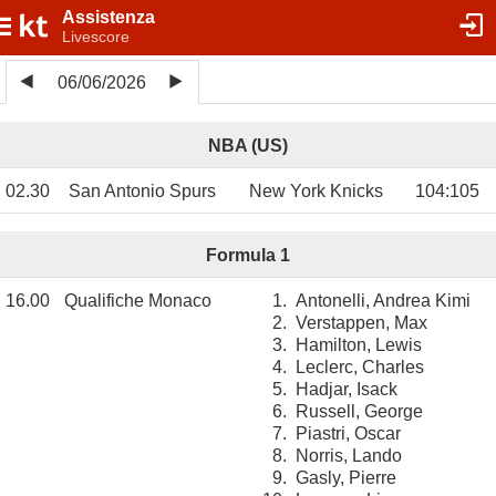
Assistenza
Livescore
06/06/2026
NBA (US)
02.30
San Antonio Spurs
New York Knicks
104
:
105
Formula 1
16.00
Qualifiche Monaco
1.
Antonelli, Andrea Kimi
2.
Verstappen, Max
3.
Hamilton, Lewis
4.
Leclerc, Charles
5.
Hadjar, Isack
6.
Russell, George
7.
Piastri, Oscar
8.
Norris, Lando
9.
Gasly, Pierre