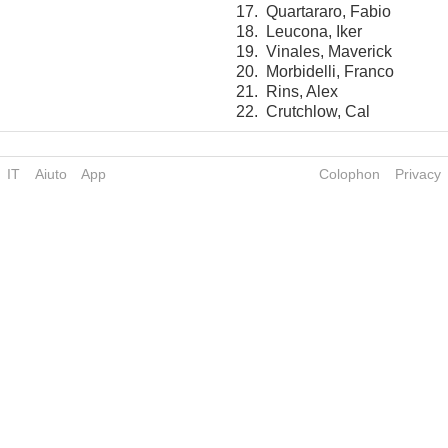
17.
Quartararo, Fabio
18.
Leucona, Iker
19.
Vinales, Maverick
20.
Morbidelli, Franco
21.
Rins, Alex
22.
Crutchlow, Cal
IT
Aiuto
App
Colophon
Privacy