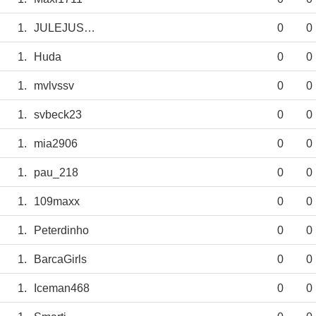
1.
JULEJUSTUS
0
0
1.
Huda
0
0
1.
mvlvssv
0
0
1.
svbeck23
0
0
1.
mia2906
0
0
1.
pau_218
0
0
1.
109maxx
0
0
1.
Peterdinho
0
0
1.
BarcaGirls
0
0
1.
Iceman468
0
0