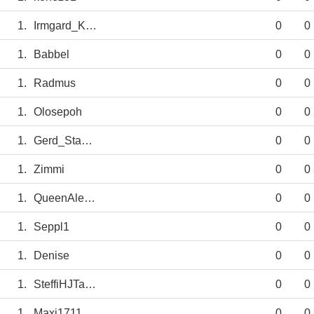
1.
Irmgard_KEUN
0
0
1.
Babbel
0
0
1.
Radmus
0
0
1.
Olosepoh
0
0
1.
Gerd_Staab2.0
0
0
1.
Zimmi
0
0
1.
QueenAlexia
0
0
1.
Seppl1
0
0
1.
Denise
0
0
1.
SteffiHJTausZ
0
0
1.
Maxi1711
0
0