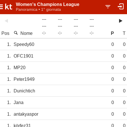
Women's Champions League
Panoramica • 1° giornata
---
---
---
---
---
---
---
---
-
:
-
-
:
-
-
:
-
-
:
-
Pos
Nome
P
T
1.
Speedy60
0
0
1.
OFC1901
0
0
1.
MP20
0
0
1.
Peter1949
0
0
1.
Dunichtich
0
0
1.
Jana
0
0
1.
antakyaspor
0
0
1.
körfez31
0
0