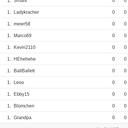
1.
Smarti
0
0
1.
Ladykracher
0
0
1.
meier58
0
0
1.
Marco69
0
0
1.
Kevin2110
0
0
1.
HEhehehe
0
0
1.
BallBallett
0
0
1.
Leoo
0
0
1.
Ebby15
0
0
1.
Blümchen
0
0
1.
Grandpa
0
0