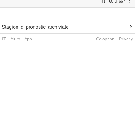
41 - 60 di 667
Stagioni di pronostici archiviate
IT
Aiuto
App
Colophon
Privacy