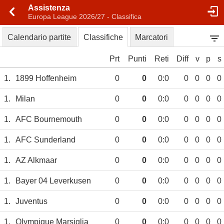
Assistenza
Europa League 2026/27 - Classifica
Calendario partite
Classifiche
Marcatori
Prt
Punti
Reti
Diff
v
p
s
1.
1899 Hoffenheim
0
0
0:0
0
0
0
0
1.
Milan
0
0
0:0
0
0
0
0
1.
AFC Bournemouth
0
0
0:0
0
0
0
0
1.
AFC Sunderland
0
0
0:0
0
0
0
0
1.
AZ Alkmaar
0
0
0:0
0
0
0
0
1.
Bayer 04 Leverkusen
0
0
0:0
0
0
0
0
1.
Juventus
0
0
0:0
0
0
0
0
1.
Olympique Marsiglia
0
0
0:0
0
0
0
0