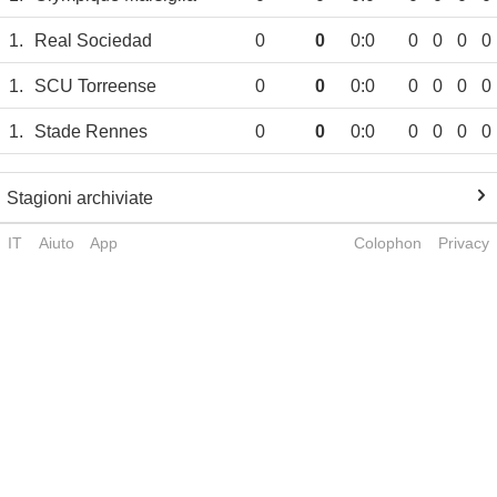
1.
Real Sociedad
0
0
0:0
0
0
0
0
1.
SCU Torreense
0
0
0:0
0
0
0
0
1.
Stade Rennes
0
0
0:0
0
0
0
0
Stagioni archiviate
IT
Aiuto
App
Colophon
Privacy